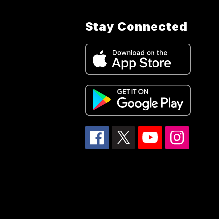
Stay Connected