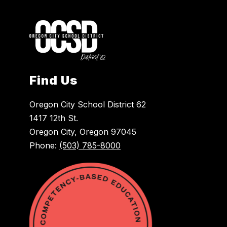
Find Us
Oregon City School District 62
1417 12th St.
Oregon City, Oregon 97045
Phone:
(503) 785-8000