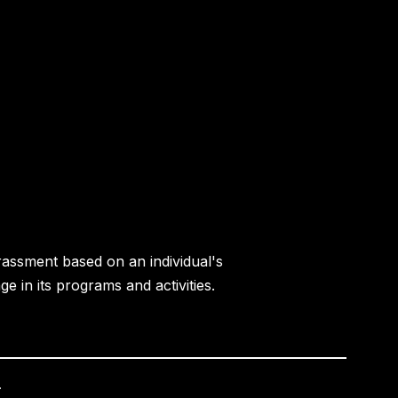
rassment based on an individual's
age in its programs and activities.
.