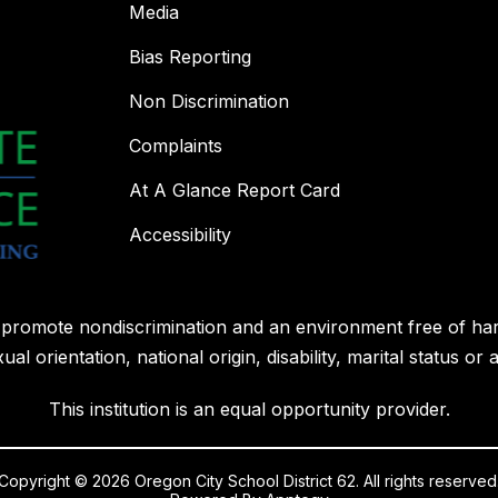
Media
Bias Reporting
Non Discrimination
Complaints
At A Glance Report Card
Accessibility
l promote nondiscrimination and an environment free of ha
ual orientation, national origin, disability, marital status or 
This institution is an equal opportunity provider.
Copyright © 2026 Oregon City School District 62. All rights reserved