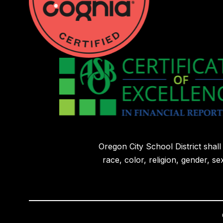
Oregon City School District shal
race, color, religion, gender, sex