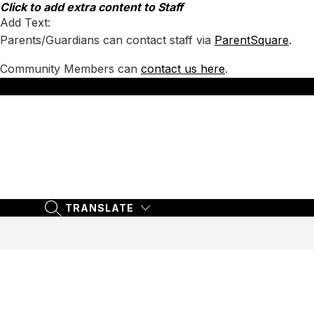
Skip
Click to add extra content to Staff
to
Add Text:
content
Parents/Guardians can contact staff via
ParentSquare
.
Community Members can
contact us here
.
TRANSLATE
SEARCH SITE
TRANSLATE
SEARCH SITE