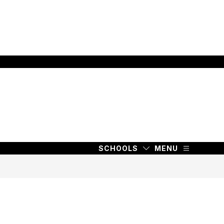
SCHOOLS
MENU
SCHOOLS
MENU