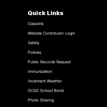
Quick Links
Classlink
Website Contributor Login
Safety
Policies
Public Records Request
Immunization
Inclement Weather
OCSD School Bond
Photo Sharing