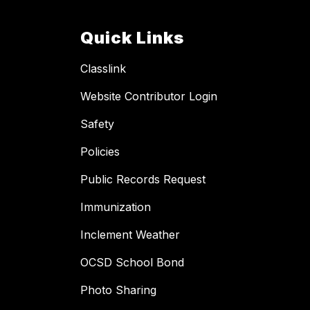
Quick Links
Classlink
Website Contributor Login
Safety
Policies
Public Records Request
Immunization
Inclement Weather
OCSD School Bond
Photo Sharing