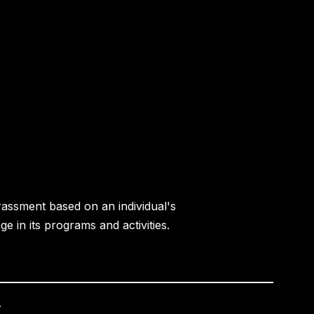
rassment based on an individual's
age in its programs and activities.
.