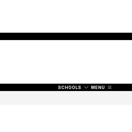
SCHOOLS
MENU
SCHOOLS
MENU