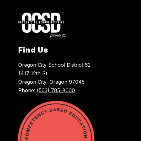
Find Us
Oregon City School District 62
1417 12th St.
Oregon City, Oregon 97045
Phone:
(503) 785-8000