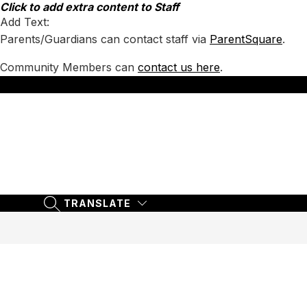
Skip
Click to add extra content to Staff
to
Add Text:
content
Parents/Guardians can contact staff via
ParentSquare
.
Community Members can
contact us here
.
TRANSLATE
SEARCH SITE
TRANSLATE
SEARCH SITE