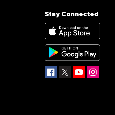
Stay Connected