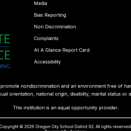
Media
Bias Reporting
Non Discrimination
Complaints
At A Glance Report Card
Accessibility
l promote nondiscrimination and an environment free of ha
ual orientation, national origin, disability, marital status or 
This institution is an equal opportunity provider.
Copyright © 2026 Oregon City School District 62. All rights reserved