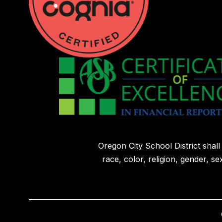
Oregon City School District shal
race, color, religion, gender, sex