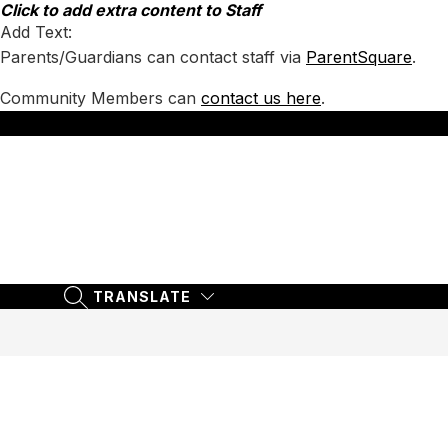
Skip
Click to add extra content to Staff
to
Add Text:
content
Parents/Guardians can contact staff via
ParentSquare
.
Community Members can
contact us here
.
TRANSLATE
SEARCH SITE
TRANSLATE
SEARCH SITE