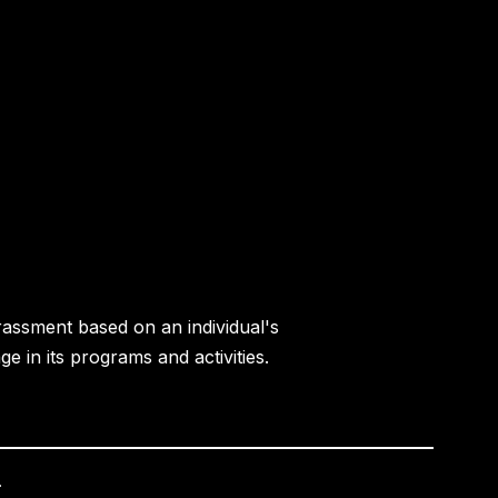
rassment based on an individual's
age in its programs and activities.
.