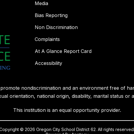
Media
Bias Reporting
Non Discrimination
Complaints
At A Glance Report Card
Accessibility
l promote nondiscrimination and an environment free of ha
ual orientation, national origin, disability, marital status or 
This institution is an equal opportunity provider.
Copyright © 2026 Oregon City School District 62. All rights reserved