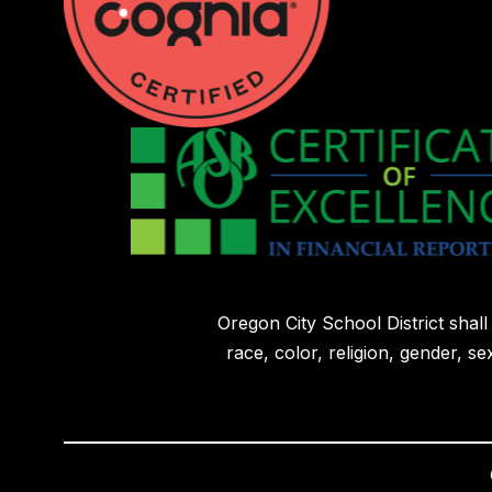
Oregon City School District shal
race, color, religion, gender, sex