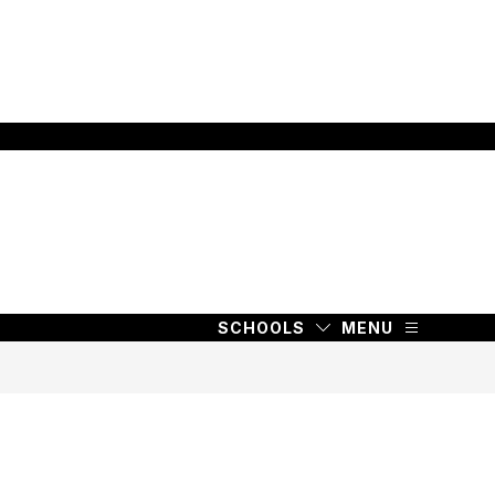
SCHOOLS
MENU
SCHOOLS
MENU