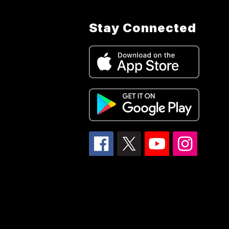
Stay Connected