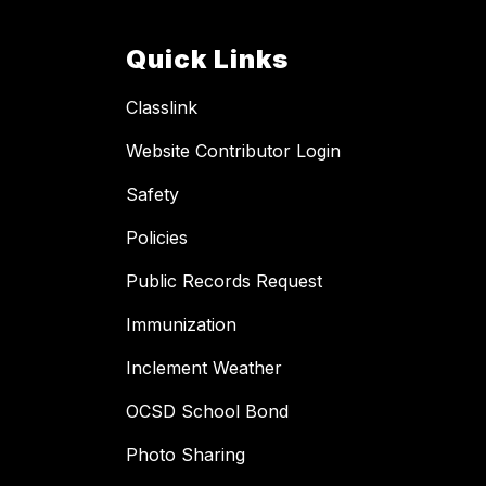
Quick Links
Classlink
Website Contributor Login
Safety
Policies
Public Records Request
Immunization
Inclement Weather
OCSD School Bond
Photo Sharing