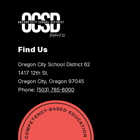
Find Us
Oregon City School District 62
1417 12th St.
Oregon City, Oregon 97045
Phone:
(503) 785-8000