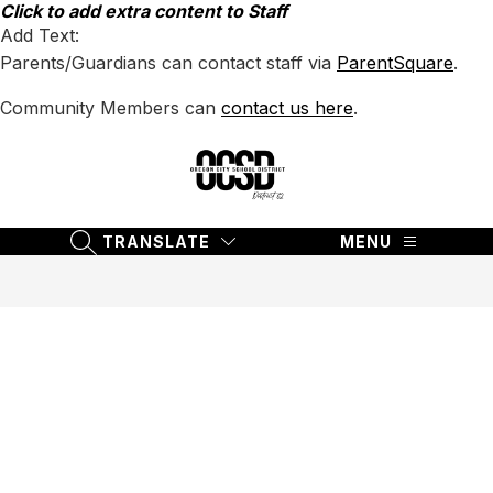
Skip
Click to add extra content to Staff
to
Add Text:
content
Parents/Guardians can contact staff via
ParentSquare
.
Community Members can
contact us here
.
Oregon
City
School
TRANSLATE
MENU
SEARCH SITE
District
62
-