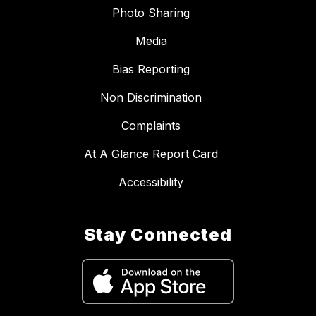
Photo Sharing
Media
Bias Reporting
Non Discrimination
Complaints
At A Glance Report Card
Accessibility
Stay Connected