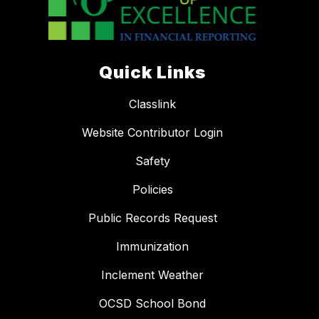
Quick Links
Classlink
Website Contributor Login
Safety
Policies
Public Records Request
Immunization
Inclement Weather
OCSD School Bond