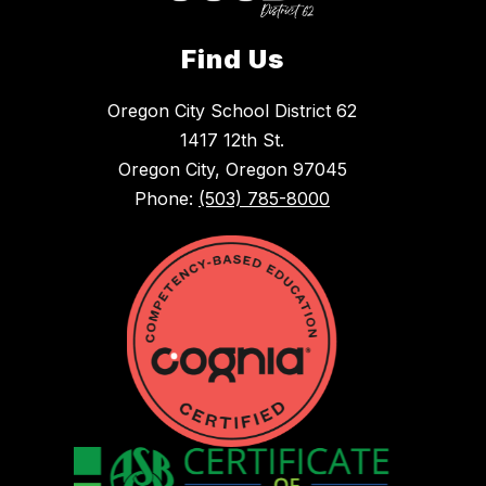
Find Us
Oregon City School District 62
1417 12th St.
Oregon City, Oregon 97045
Phone:
(503) 785-8000