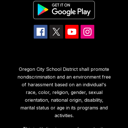
Oregon City School District shall promote
nondiscrimination and an environment free
of harassment based on an individual's
race, color, religion, gender, sexual
orientation, national origin, disability,
marital status or age in its programs and
activities.