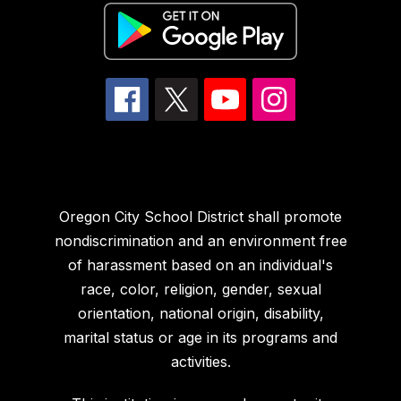
Oregon City School District shall promote
nondiscrimination and an environment free
of harassment based on an individual's
race, color, religion, gender, sexual
orientation, national origin, disability,
marital status or age in its programs and
activities.