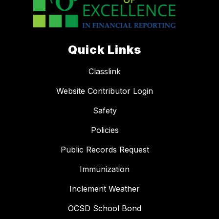
Quick Links
Classlink
Website Contributor Login
Safety
Policies
Public Records Request
Immunization
Inclement Weather
OCSD School Bond