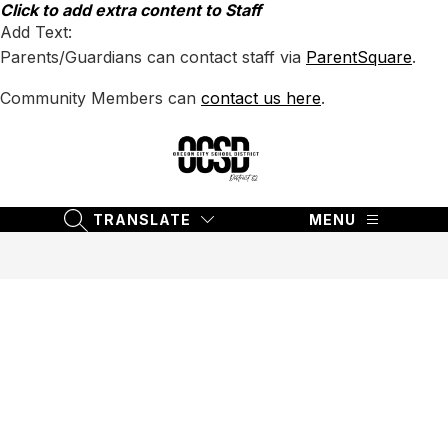
Skip
Click to add extra content to Staff
to
Add Text:
content
Parents/Guardians can contact staff via
ParentSquare
.
Community Members can
contact us here
.
Oregon
City
School
TRANSLATE
MENU
SEARCH SITE
District
62
-