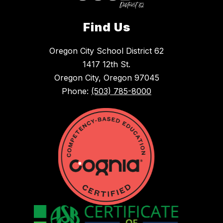
Find Us
Oregon City School District 62
1417 12th St.
Oregon City, Oregon 97045
Phone:
(503) 785-8000