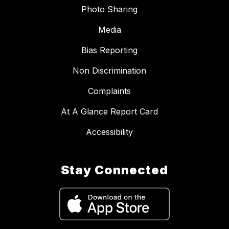
Photo Sharing
Media
Bias Reporting
Non Discrimination
Complaints
At A Glance Report Card
Accessibility
Stay Connected