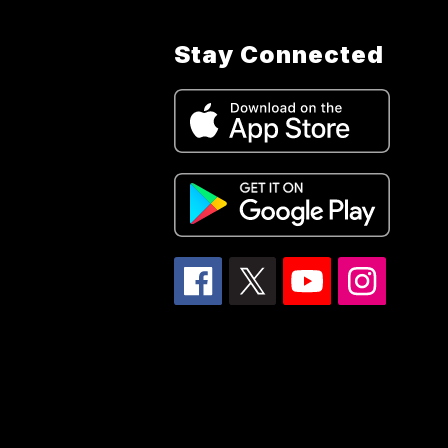
Stay Connected