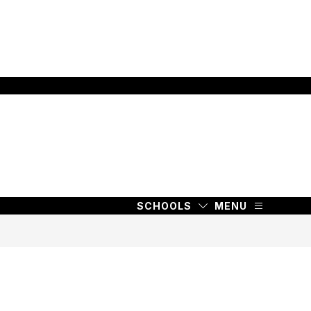
SCHOOLS
MENU
SCHOOLS
MENU