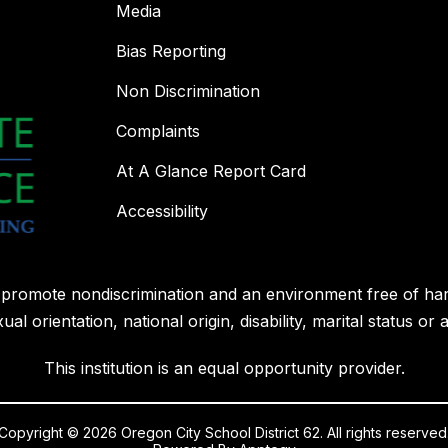
Media
Bias Reporting
Non Discrimination
Complaints
At A Glance Report Card
Accessibility
l promote nondiscrimination and an environment free of ha
ual orientation, national origin, disability, marital status or 
This institution is an equal opportunity provider.
Copyright © 2026 Oregon City School District 62. All rights reserved