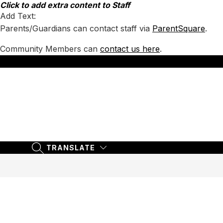
Skip
Click to add extra content to Staff
to
Add Text:
content
Parents/Guardians can contact staff via
ParentSquare
.
Community Members can
contact us here
.
TRANSLATE
SEARCH SITE
TRANSLATE
SEARCH SITE