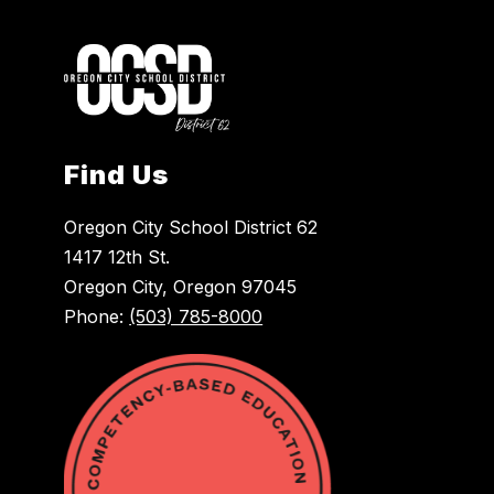
Find Us
Oregon City School District 62
1417 12th St.
Oregon City, Oregon 97045
Phone:
(503) 785-8000