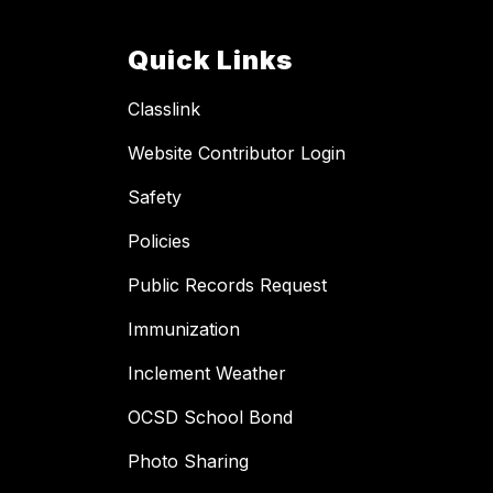
Quick Links
Classlink
Website Contributor Login
Safety
Policies
Public Records Request
Immunization
Inclement Weather
OCSD School Bond
Photo Sharing