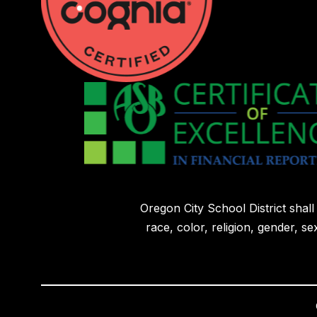
Oregon City School District shal
race, color, religion, gender, sex