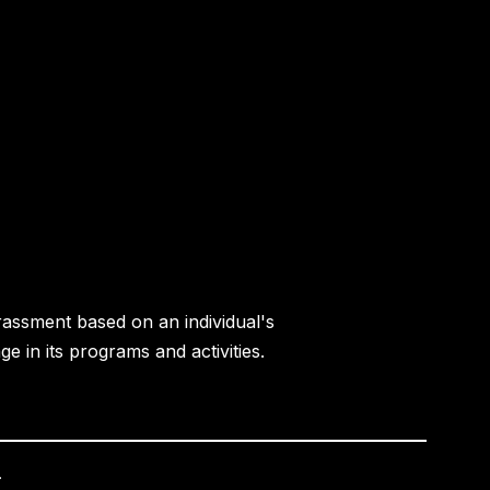
rassment based on an individual's
age in its programs and activities.
.