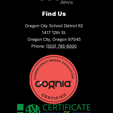
Find Us
Oregon City School District 62
1417 12th St.
Oregon City, Oregon 97045
Phone:
(503) 785-8000