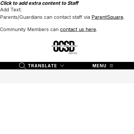
Skip
Click to add extra content to Staff
to
Add Text:
content
Parents/Guardians can contact staff via
ParentSquare
.
Community Members can
contact us here
.
Oregon
City
School
TRANSLATE
MENU
SEARCH SITE
District
62
-