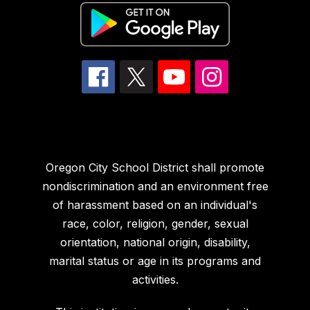
Oregon City School District shall promote
nondiscrimination and an environment free
of harassment based on an individual's
race, color, religion, gender, sexual
orientation, national origin, disability,
marital status or age in its programs and
activities.