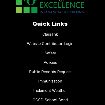
Quick Links
Classlink
Website Contributor Login
Safety
Policies
Public Records Request
Immunization
Inclement Weather
OCSD School Bond