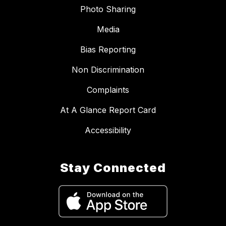
Photo Sharing
Media
Bias Reporting
Non Discrimination
Complaints
At A Glance Report Card
Accessibility
Stay Connected